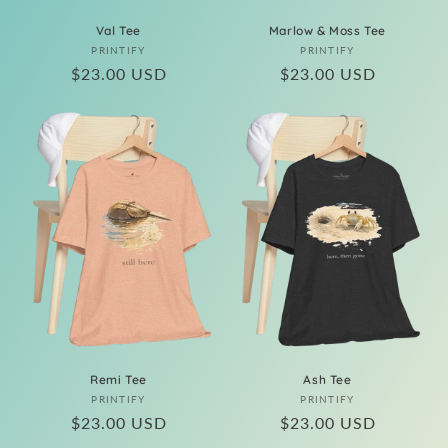
Val Tee
Marlow & Moss Tee
Vendor:
Vendor:
PRINTIFY
PRINTIFY
Regular
$23.00 USD
Regular
$23.00 USD
price
price
Remi Tee
Ash Tee
Vendor:
Vendor:
PRINTIFY
PRINTIFY
Regular
$23.00 USD
Regular
$23.00 USD
price
price