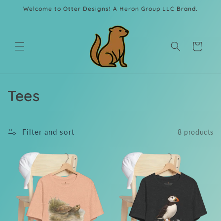
Skip to
Welcome to Otter Designs! A Heron Group LLC Brand.
content
Cart
C
Tees
o
l
Filter and sort
8 products
l
e
c
t