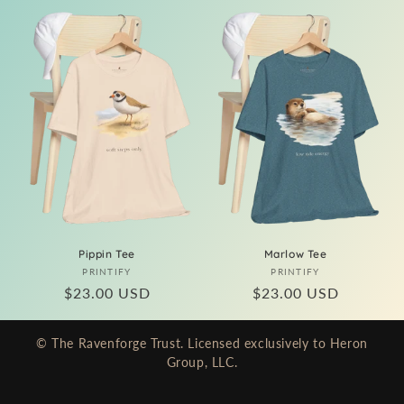
Pippin Tee
Marlow Tee
Vendor:
Vendor:
PRINTIFY
PRINTIFY
Regular
$23.00 USD
Regular
$23.00 USD
price
price
© The Ravenforge Trust. Licensed exclusively to Heron
Group, LLC.