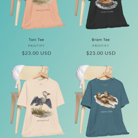
i
o
n
:
Toni Tee
Bram Tee
Vendor:
Vendor:
PRINTIFY
PRINTIFY
Regular
$23.00 USD
Regular
$23.00 USD
price
price