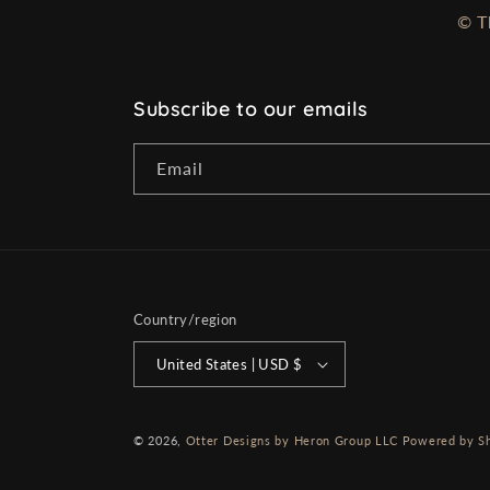
© T
Subscribe to our emails
Email
Country/region
United States | USD $
© 2026,
Otter Designs by Heron Group LLC
Powered by S