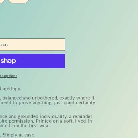
o
n
 cart
t options
t apology.
, balanced and unbothered, exactly where it
need to prove anything, just quiet certainty
nce and grounded individuality, a reminder
uire permission. Printed on a soft, lived-in
able from the first wear.
. Simply at ease.