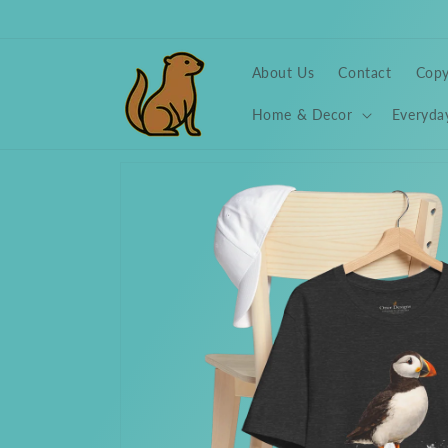
Skip to
content
About Us
Contact
Copy
Home & Decor
Everyda
Skip to
product
information