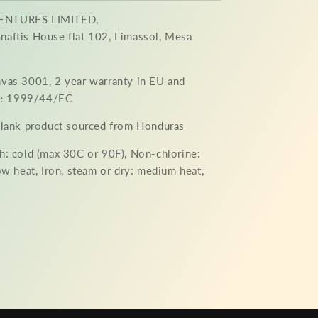
ENTURES LIMITED,
aftis House flat 102, Limassol, Mesa
nvas 3001, 2 year warranty in EU and
ive 1999/44/EC
 Blank product sourced from Honduras
h: cold (max 30C or 90F), Non-chlorine:
ow heat, Iron, steam or dry: medium heat,