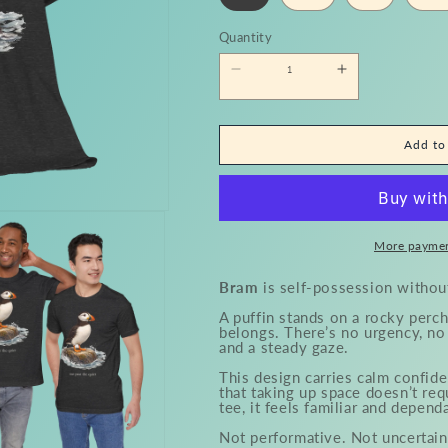
Quantity
Quantity
Decrease
Increase
quantity
quantity
for
for
Bram
Bram
Tee
Tee
Add to
More paymen
Bram
is self-possession withou
A puffin stands on a rocky perch
belongs. There’s no urgency, no 
and a steady gaze.
This design carries calm confide
that taking up space doesn’t req
tee, it feels familiar and depend
Not performative. Not uncertain