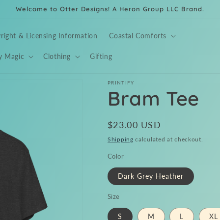
Welcome to Otter Designs! A Heron Group LLC Brand.
right & Licensing Information
Coastal Comforts
y Magic
Clothing
Gifting
PRINTIFY
Bram Tee
Regular
$23.00 USD
price
Shipping
calculated at checkout.
Color
Dark Grey Heather
Size
S
M
L
XL