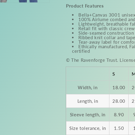
Product Features
Bella+Canvas 3001 unisex
100% Airlume combed and 
Lightweight, breathable fa
Retail fit with classic cre
Side-seamed construction 
Ribbed knit collar and tap
Tear-away label for comfo
Ethically manufactured, F
certified
© The Ravenforge Trust. Licens
S
Width, in
18.00
2
Length, in
28.00
2
Sleeve length, in
8.90
Size tolerance, in
1.50