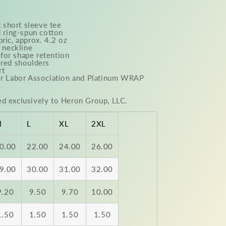
 short sleeve tee
ring-spun cotton
bric, approx. 4.2 oz
w neckline
for shape retention
ered shoulders
rt
air Labor Association and Platinum WRAP
ed exclusively to Heron Group, LLC.
M
L
XL
2XL
0.00
22.00
24.00
26.00
9.00
30.00
31.00
32.00
9.20
9.50
9.70
10.00
1.50
1.50
1.50
1.50