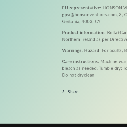
EU representative
: HONSON V
gpsr@honsonventures.com, 3, Gn
Geitonia, 4003, CY
Product information
: Bella+Ca
Northern Ireland as per Direct
Warnings, Hazard
: For adults,
Care instructions
: Machine was
bleach as needed, Tumble dry: l
Do not dryclean
Share