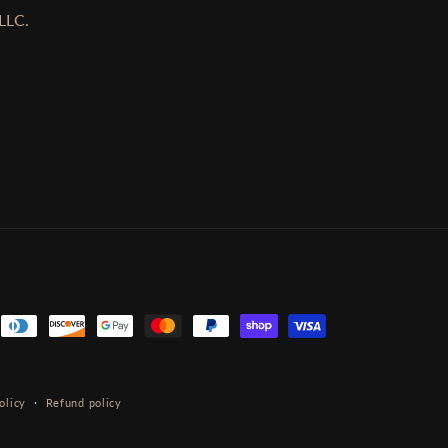
LLC.
olicy
Refund policy