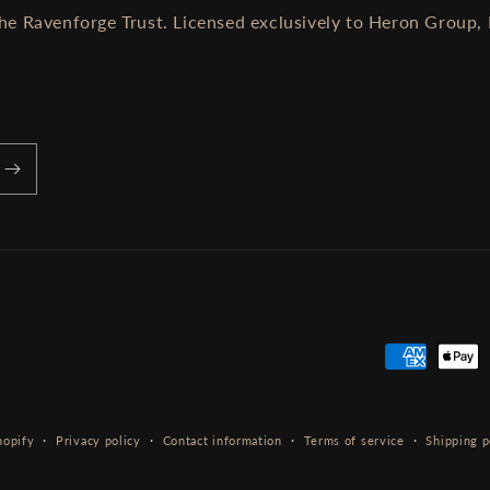
he Ravenforge Trust. Licensed exclusively to Heron Group, 
Payment
methods
hopify
Privacy policy
Contact information
Terms of service
Shipping p