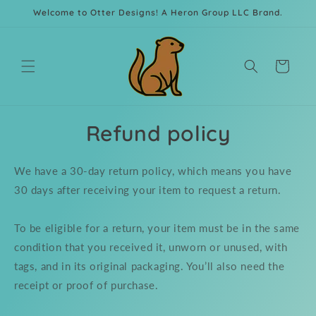
Skip to
Welcome to Otter Designs! A Heron Group LLC Brand.
content
Cart
Refund policy
We have a 30-day return policy, which means you have
30 days after receiving your item to request a return.
To be eligible for a return, your item must be in the same
condition that you received it, unworn or unused, with
tags, and in its original packaging. You’ll also need the
receipt or proof of purchase.