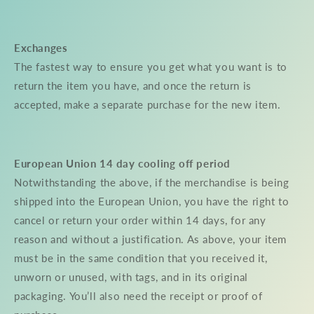
Exchanges
The fastest way to ensure you get what you want is to
return the item you have, and once the return is
accepted, make a separate purchase for the new item.
European Union 14 day cooling off period
Notwithstanding the above, if the merchandise is being
shipped into the European Union, you have the right to
cancel or return your order within 14 days, for any
reason and without a justification. As above, your item
must be in the same condition that you received it,
unworn or unused, with tags, and in its original
packaging. You’ll also need the receipt or proof of