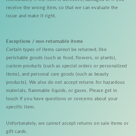
receive the wrong item, so that we can evaluate the
issue and make it right.
Exceptions / non-returnable items
Certain types of items cannot be returned, like
perishable goods (such as food, flowers, or plants),
custom products (such as special orders or personalized
items), and personal care goods (such as beauty
products). We also do not accept returns for hazardous
materials, flammable liquids, or gases. Please get in
touch if you have questions or concerns about your
specific item.
Unfortunately, we cannot accept returns on sale items or
gift cards.