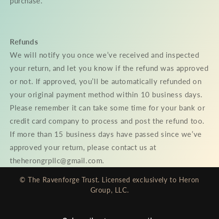
purchase.
Refunds
We will notify you once we’ve received and inspected
your return, and let you know if the refund was approved
or not. If approved, you’ll be automatically refunded on
your original payment method within 10 business days.
Please remember it can take some time for your bank or
credit card company to process and post the refund too.
If more than 15 business days have passed since we’ve
approved your return, please contact us at
theherongrpllc@gmail.com.
© The Ravenforge Trust. Licensed exclusively to Heron
Group, LLC.