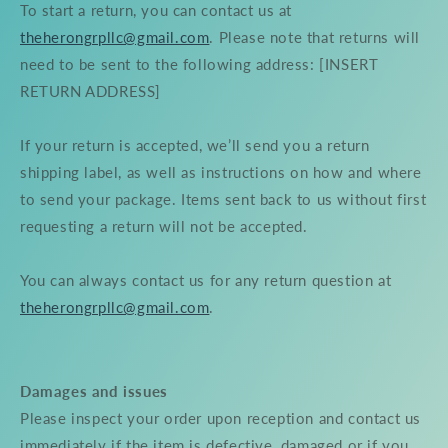
To start a return, you can contact us at
theherongrpllc@gmail.com
. Please note that returns will
need to be sent to the following address: [INSERT
RETURN ADDRESS]
If your return is accepted, we’ll send you a return
shipping label, as well as instructions on how and where
to send your package. Items sent back to us without first
requesting a return will not be accepted.
You can always contact us for any return question at
theherongrpllc@gmail.com
.
Damages and issues
Please inspect your order upon reception and contact us
immediately if the item is defective, damaged or if you