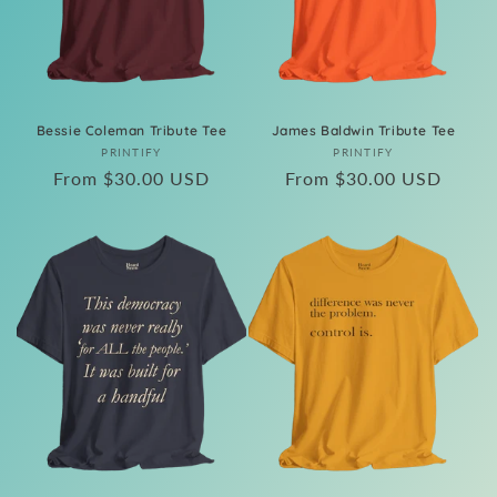
Bessie Coleman Tribute Tee
James Baldwin Tribute Tee
Vendor:
Vendor:
PRINTIFY
PRINTIFY
Regular
From $30.00 USD
Regular
From $30.00 USD
price
price