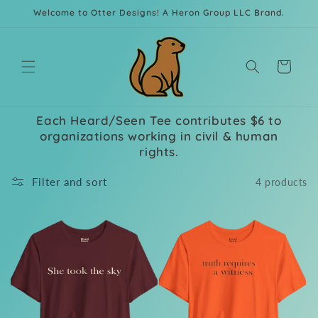
Skip to
Welcome to Otter Designs! A Heron Group LLC Brand.
content
Cart
Each Heard/Seen Tee contributes $6 to
organizations working in civil & human
rights.
Filter and sort
4 products