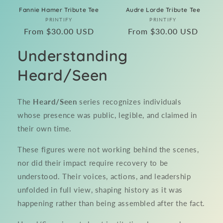
Fannie Hamer Tribute Tee
Audre Lorde Tribute Tee
Vendor:
Vendor:
PRINTIFY
PRINTIFY
Regular
From $30.00 USD
Regular
From $30.00 USD
price
price
Understanding
Heard/Seen
The
Heard/Seen
series recognizes individuals
whose presence was public, legible, and claimed in
their own time.
These figures were not working behind the scenes,
nor did their impact require recovery to be
understood. Their voices, actions, and leadership
unfolded in full view, shaping history as it was
happening rather than being assembled after the fact.