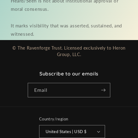
Heard/Seen is not about institutional approval or
moral consensus.
It marks visibility that was asserted, sustained, and
witnessed.
© The Ravenforge Trust. Licensed exclusively to Heron
Group, LLC.
Subscribe to our emails
Email
Country/region
United States | USD $