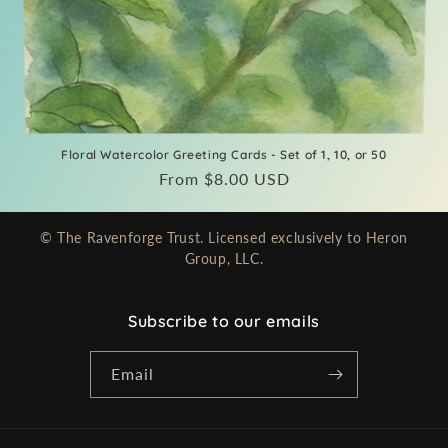
Floral Watercolor Greeting Cards - Set of 1, 10, or 50
Regular
From $8.00 USD
price
© The Ravenforge Trust. Licensed exclusively to Heron
Group, LLC.
Subscribe to our emails
Email