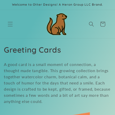
Skip to
Welcome to Otter Designs! A Heron Group LLC Brand.
content
Cart
C
Greeting Cards
o
A good card is a small moment of connection, a
l
thought made tangible. This growing collection brings
together watercolor charm, botanical calm, and a
l
touch of humor for the days that need a smile. Each
e
design is crafted to be kept, gifted, or framed, because
sometimes a few words and a bit of art say more than
c
anything else could.
t