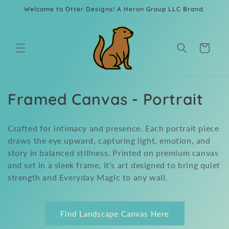
Skip to
Welcome to Otter Designs! A Heron Group LLC Brand.
content
Cart
C
Framed Canvas - Portrait
o
Crafted for intimacy and presence. Each portrait piece
l
draws the eye upward, capturing light, emotion, and
story in balanced stillness. Printed on premium canvas
l
and set in a sleek frame, it’s art designed to bring quiet
e
strength and Everyday Magic to any wall.
c
t
Find Landscape Canvas Here