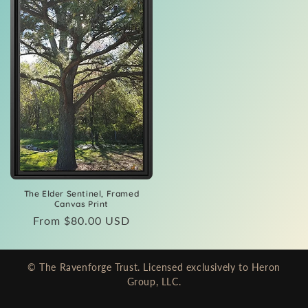
The Elder Sentinel, Framed
Canvas Print
Regular
From $80.00 USD
price
© The Ravenforge Trust. Licensed exclusively to Heron
Group, LLC.